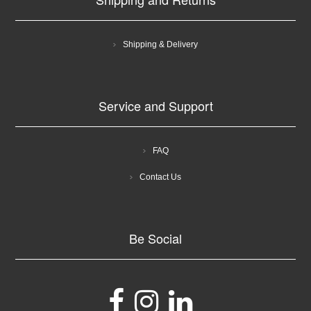
Shipping & Delivery
Service and Support
FAQ
Contact Us
Be Social