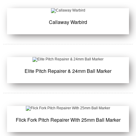
Callaway Warbird
Elite Pitch Repairer & 24mm Ball Marker
Flick Fork Pitch Repairer With 25mm Ball Marker