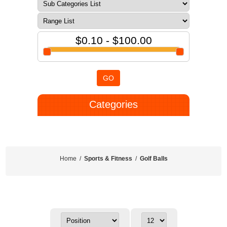
$0.10 - $100.00
GO
Categories
Home
/
Sports & Fitness
/
Golf Balls