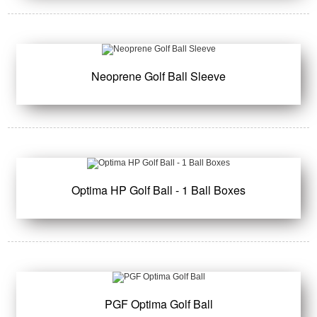
Neoprene Golf Ball Sleeve
Optima HP Golf Ball - 1 Ball Boxes
PGF Optima Golf Ball