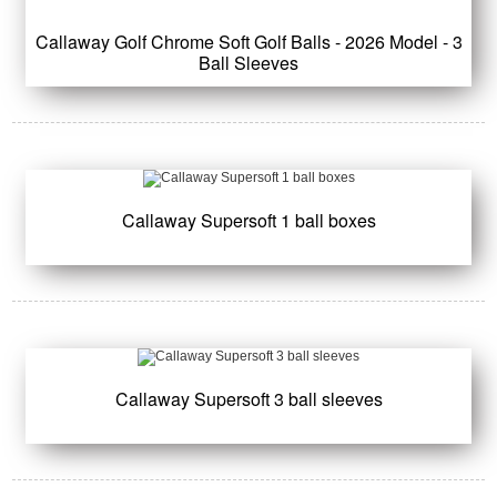
Callaway Golf Chrome Soft Golf Balls - 2026 Model - 3
Ball Sleeves
Callaway Supersoft 1 ball boxes
Callaway Supersoft 3 ball sleeves