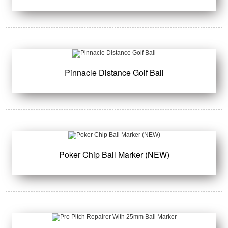
Pinnacle Distance Golf Ball
Poker Chip Ball Marker (NEW)