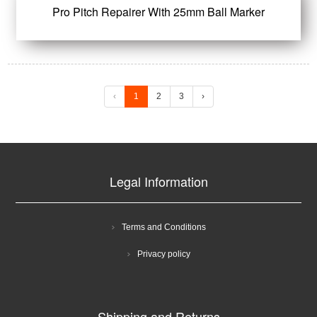
Pro Pitch Repairer With 25mm Ball Marker
‹
1
2
3
›
Legal Information
Terms and Conditions
Privacy policy
Shipping and Returns