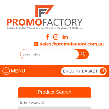
sales@promofactory.com.au
MENU
0
ENQUIRY BASKET
Product Search