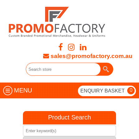
sales@promofactory.com.au
MENU
0
ENQUIRY BASKET
Product Search