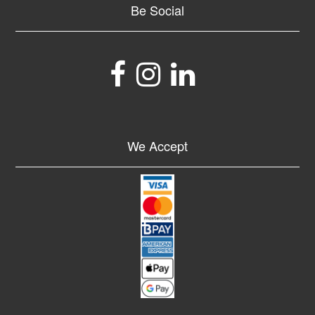
Be Social
We Accept