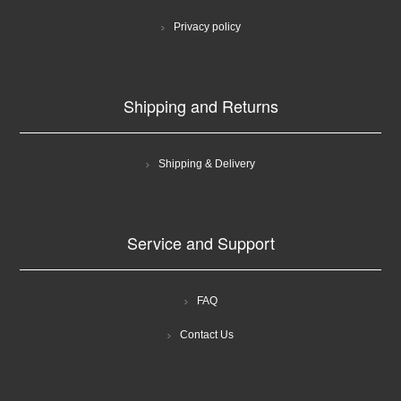
Privacy policy
Shipping and Returns
Shipping & Delivery
Service and Support
FAQ
Contact Us