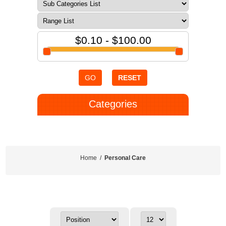
$0.10 - $100.00
GO
RESET
Categories
Home
/
Personal Care