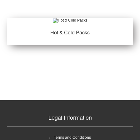
Hot & Cold Packs
Legal Information
Terms and Conditions