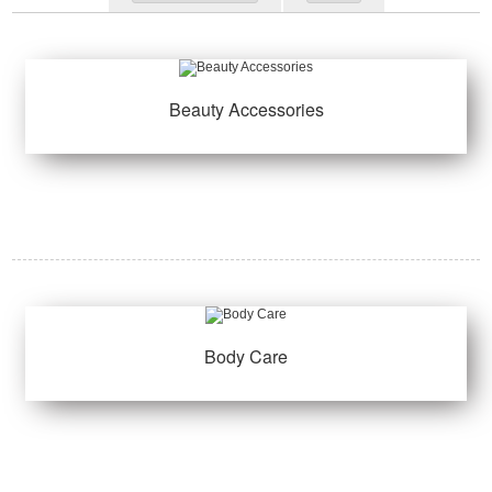
Beauty Accessories
Body Care