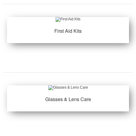
First Aid Kits
Glasses & Lens Care