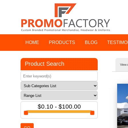
HOME
PRODUCTS
BLOG
TESTIMO
Product Search
View 
$0.10 - $100.00
GO