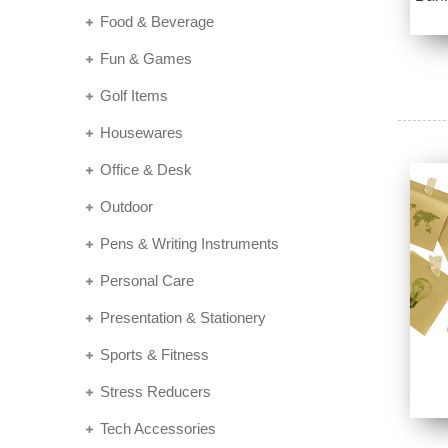
Food & Beverage
Fun & Games
Golf Items
Housewares
Office & Desk
Outdoor
Pens & Writing Instruments
Personal Care
Presentation & Stationery
Sports & Fitness
Stress Reducers
Tech Accessories