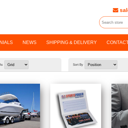
sal
NIALS
NEWS
SHIPPING & DELIVERY
CONTACT
As
Sort By