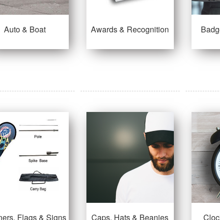
Auto & Boat
Awards & Recognition
Badg
ers, Flags & Signs
Caps, Hats & Beanies
Cloc