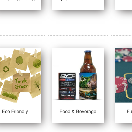
Eco Friendly
Food & Beverage
F