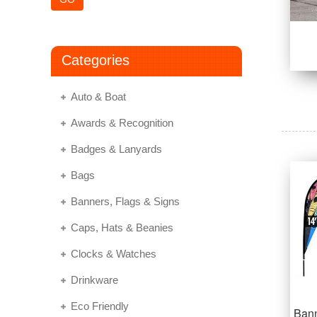
Categories
Auto & Boat
Awards & Recognition
Badges & Lanyards
Bags
Banners, Flags & Signs
Caps, Hats & Beanies
Clocks & Watches
Drinkware
Eco Friendly
Bann