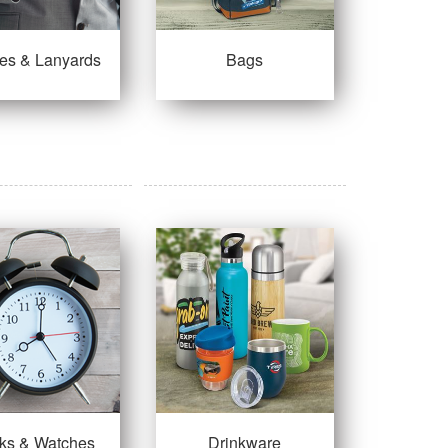
es & Lanyards
Bags
ks & Watches
Drinkware