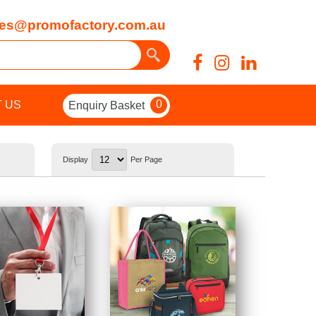
es@promofactory.com.au
0
 US
Enquiry Basket
Display
Per Page