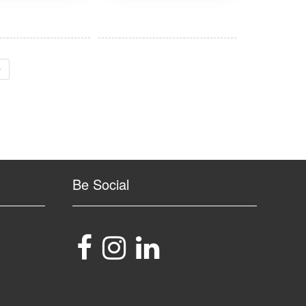
›
Be Social