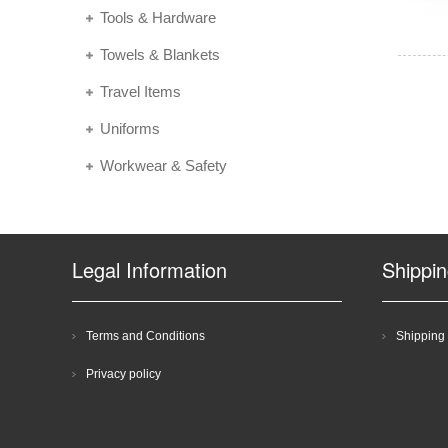
Tools & Hardware
Towels & Blankets
Travel Items
Uniforms
Workwear & Safety
Legal Information
Shippi
Terms and Conditions
Shipping 
Privacy policy