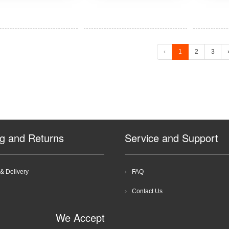
‹
1
2
3
ng and Returns
Service and Support
& Delivery
FAQ
Contact Us
We Accept