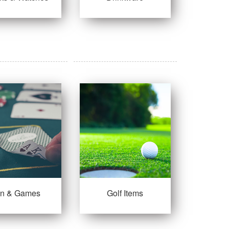
un & Games
Golf Items