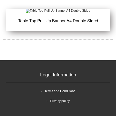
Table Top Pull Up Banner A4 Double Sided
Legal Information
Terms and Conditions
Privacy policy