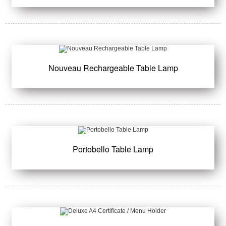
Nouveau Rechargeable Table Lamp
Portobello Table Lamp