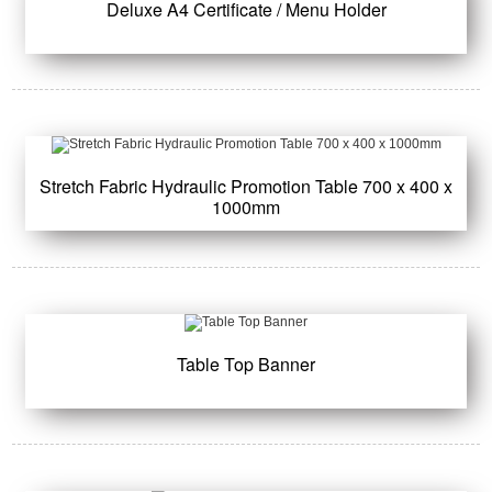
Deluxe A4 Certificate / Menu Holder
Stretch Fabric Hydraulic Promotion Table 700 x 400 x
1000mm
Table Top Banner