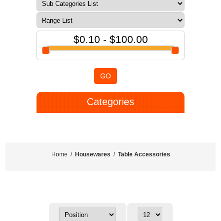
$0.10 - $100.00
GO
Categories
Home
/
Housewares
/
Table Accessories