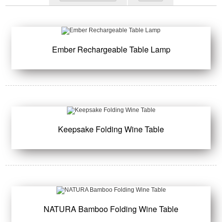
Ember Rechargeable Table Lamp
Keepsake Folding Wine Table
NATURA Bamboo Folding Wine Table