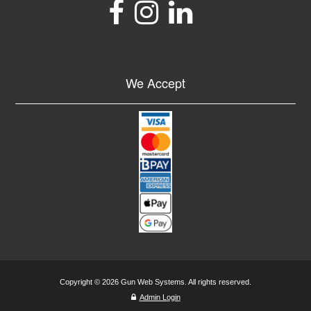
We Accept
Copyright © 2026 Gun Web Systems. All rights reserved.
Admin Login