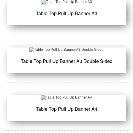
Table Top Pull Up Banner A3
Table Top Pull Up Banner A3 Double Sided
Table Top Pull Up Banner A4