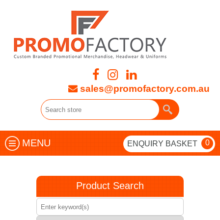
sales@promofactory.com.au
MENU
0
ENQUIRY BASKET
Product Search