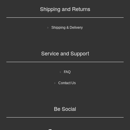
Shipping and Returns
Shipping & Delivery
Service and Support
FAQ
Contact Us
Be Social