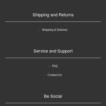
Shipping and Returns
Shipping & Delivery
Service and Support
FAQ
Contact Us
Be Social