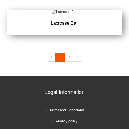
Lacrosse Ball
‹
1
2
›
Legal Information
Terms and Conditions
Privacy policy