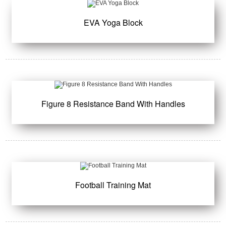
EVA Yoga Block
Figure 8 Resistance Band With Handles
Football Training Mat