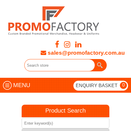
sales@promofactory.com.au
MENU
0
ENQUIRY BASKET
Product Search