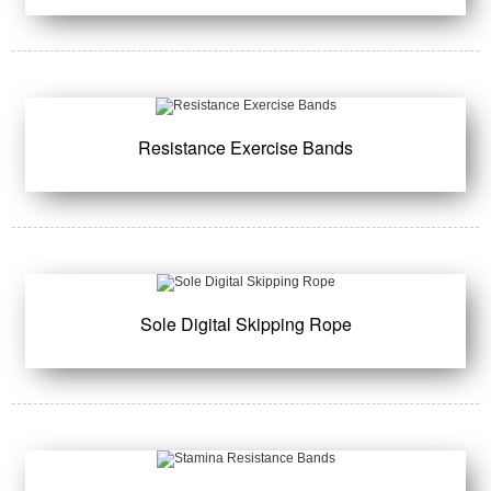
Resistance Exercise Bands
Sole Digital Skipping Rope