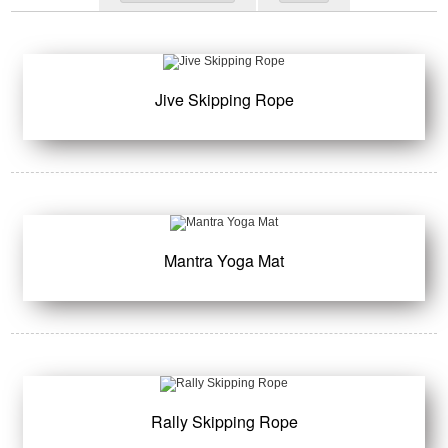
Jive Skipping Rope
Mantra Yoga Mat
Rally Skipping Rope