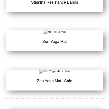
Stamina Resistance Bands
Zen Yoga Mat
Zen Yoga Mat - Sale