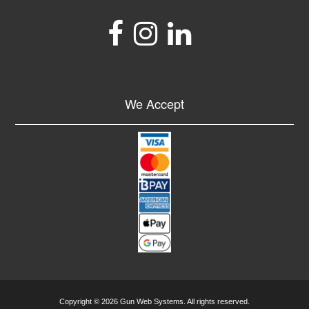
We Accept
Copyright © 2026 Gun Web Systems. All rights reserved.