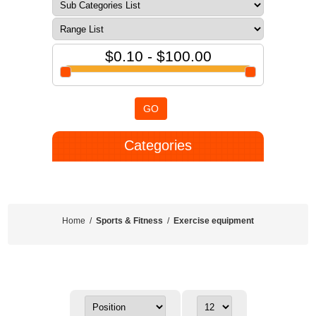
$0.10 - $100.00
GO
Categories
Home
/
Sports & Fitness
/
Exercise equipment