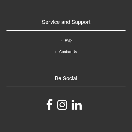
Service and Support
FAQ
Contact Us
Be Social