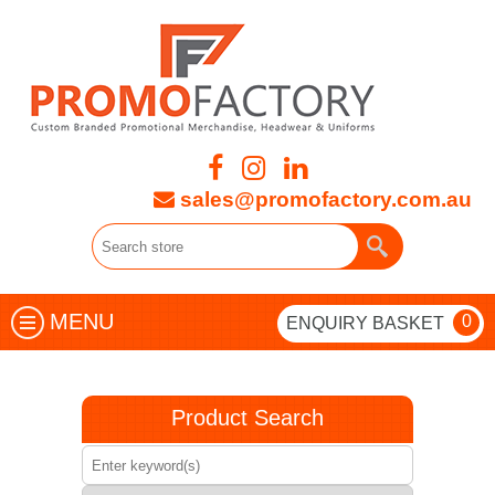
sales@promofactory.com.au
MENU
0
ENQUIRY BASKET
Product Search