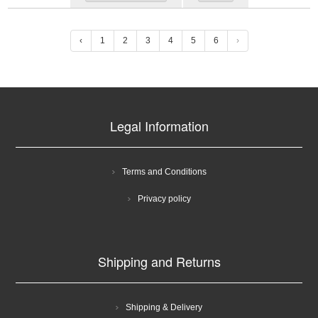
‹
1
2
3
4
5
6
›
Legal Information
Terms and Conditions
Privacy policy
Shipping and Returns
Shipping & Delivery