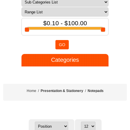
$0.10 - $100.00
GO
Categories
Home
/
Presentation & Stationery
/
Notepads