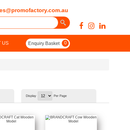
es@promofactory.com.au
0
 US
Enquiry Basket
Display
Per Page