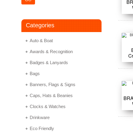
BR
Categories
Auto & Boat
Awards & Recognition
C
Badges & Lanyards
Bags
Banners, Flags & Signs
Caps, Hats & Beanies
BRA
Clocks & Watches
Drinkware
Eco Friendly