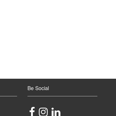
Be Social