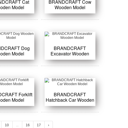
NDCRAFT Cat
BRANDCRAFT Cow
oden Model
Wooden Model
DCRAFT Dog
BRANDCRAFT
oden Model
Excavator Wooden
Model
CRAFT Forklift
BRANDCRAFT
oden Model
Hatchback Car Wooden
Model
10
...
16
17
›