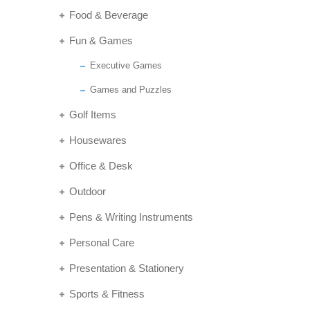
Food & Beverage
Fun & Games
Executive Games
Games and Puzzles
Golf Items
Housewares
Office & Desk
Outdoor
Pens & Writing Instruments
Personal Care
Presentation & Stationery
Sports & Fitness