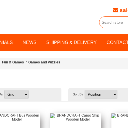
sal
NIALS
NEWS
SHIPPING & DELIVERY
CONTACT
/
Fun & Games
/
Games and Puzzles
As
Sort By