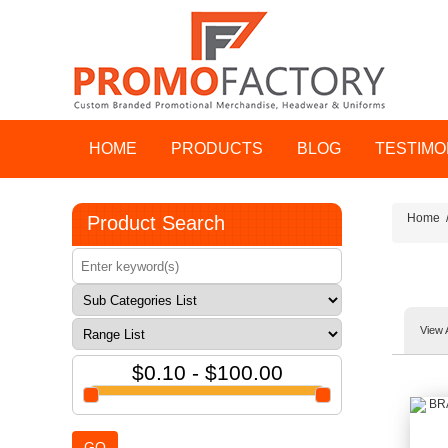
HOME
PRODUCTS
BLOG
TESTIMO
Home
Product Search
View 
$0.10 - $100.00
GO