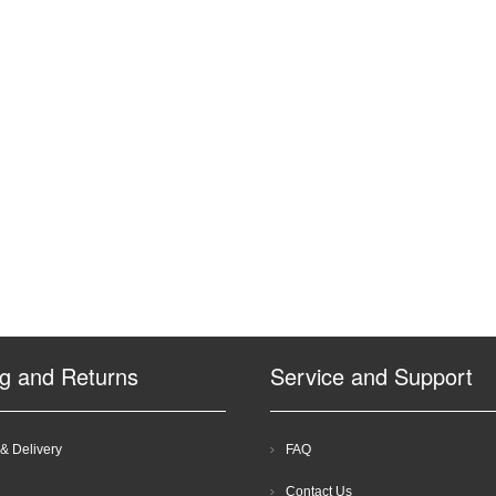
ng and Returns
Service and Support
& Delivery
FAQ
Contact Us