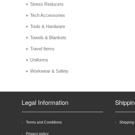
Stress Reducers
Tech Accessories
Tools & Hardware
Towels & Blankets
Travel Items
Uniforms
Workwear & Safety
Legal Information
Shippi
Terms and Conditions
Shipping 
Privacy policy