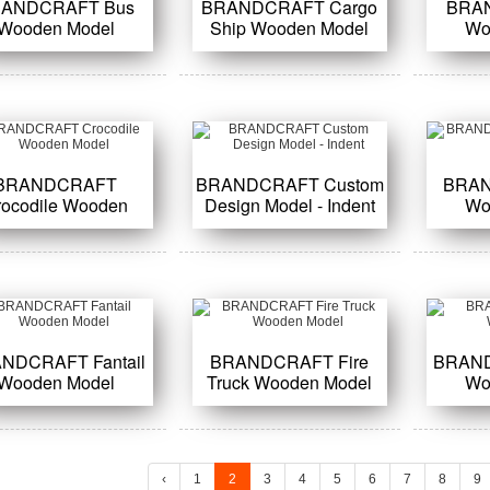
ANDCRAFT Bus
BRANDCRAFT Cargo
BRA
Wooden Model
Ship Wooden Model
Wo
BRANDCRAFT
BRANDCRAFT Custom
BRAN
rocodile Wooden
Design Model - Indent
Wo
Model
NDCRAFT Fantail
BRANDCRAFT Fire
BRAND
Wooden Model
Truck Wooden Model
Wo
‹
1
2
3
4
5
6
7
8
9