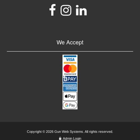
We Accept
Copyright © 2026 Gun Web Systems. All rights reserved.
Admin Login