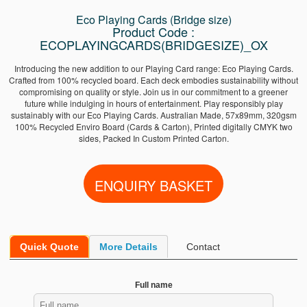
Eco Playing Cards (Bridge size)
Product Code :
ECOPLAYINGCARDS(BRIDGESIZE)_OX
Introducing the new addition to our Playing Card range: Eco Playing Cards.
Crafted from 100% recycled board. Each deck embodies sustainability without
compromising on quality or style. Join us in our commitment to a greener
future while indulging in hours of entertainment. Play responsibly play
sustainably with our Eco Playing Cards. Australian Made, 57x89mm, 320gsm
100% Recycled Enviro Board (Cards & Carton), Printed digitally CMYK two
sides, Packed In Custom Printed Carton.
Quick Quote
More Details
Contact
Full name