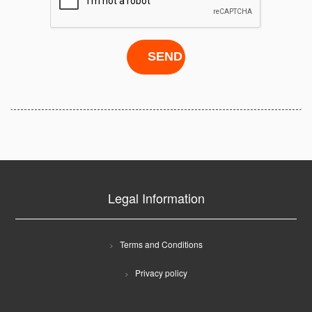
Legal Information
Terms and Conditions
Privacy policy