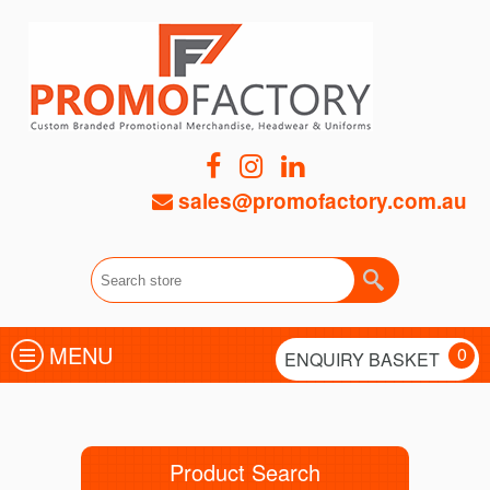
sales@promofactory.com.au
MENU
0
ENQUIRY BASKET
Product Search