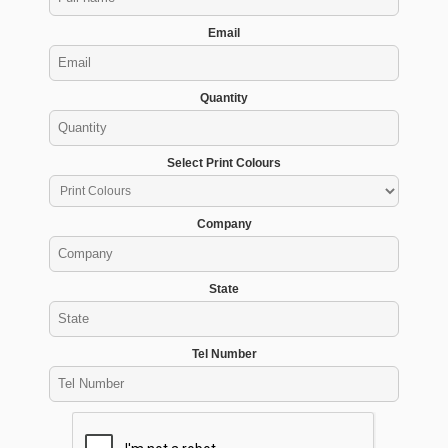
Email
Quantity
Select Print Colours
Company
State
Tel Number