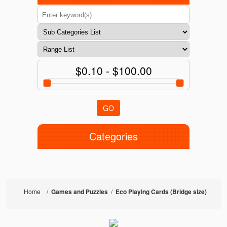
$0.10 - $100.00
GO
Categories
Home
/
Games and Puzzles
/
Eco Playing Cards (Bridge size)