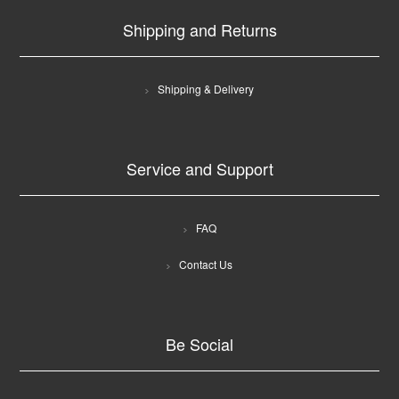
Shipping and Returns
Shipping & Delivery
Service and Support
FAQ
Contact Us
Be Social