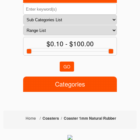
$0.10 - $100.00
GO
Categories
Home
/
Coasters
/
Coaster 1mm Natural Rubber