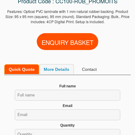
Product Code : CC100-RUB_PROMOITS
Features: Optical PVC laminate with 1 mm natural rubber backing. Product
Size: 95 x 95 mm (square), 95 mm (round). Standard Packaging: Bulk.. Price
includes: 4CP Digital Print. Setup is included.
Quick Quote
More Details
Contact
Full name
Email
Quantity