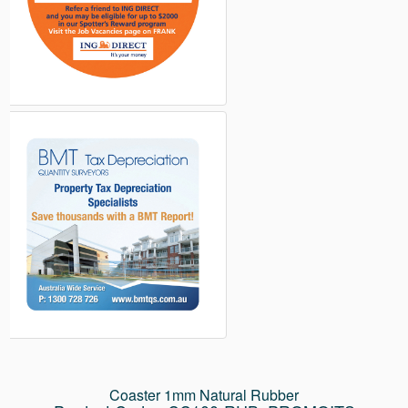
Coaster 1mm Natural Rubber