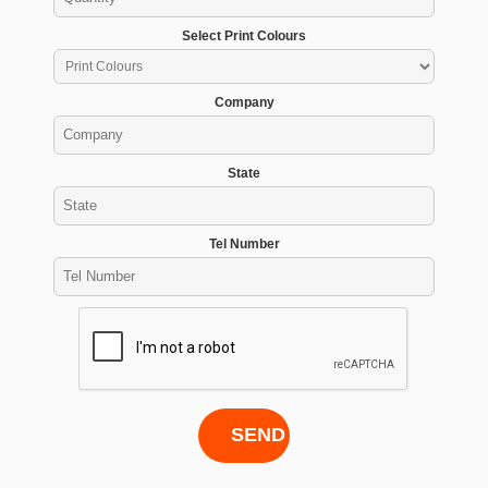
Select Print Colours
Company
State
Tel Number