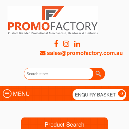
sales@promofactory.com.au
MENU
0
ENQUIRY BASKET
Product Search