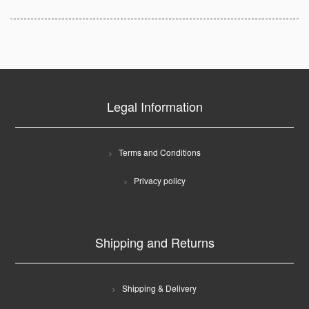
Legal Information
Terms and Conditions
Privacy policy
Shipping and Returns
Shipping & Delivery