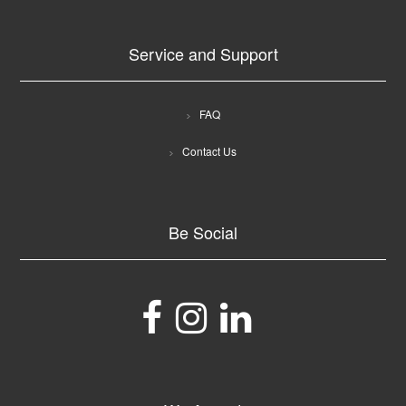
Service and Support
FAQ
Contact Us
Be Social