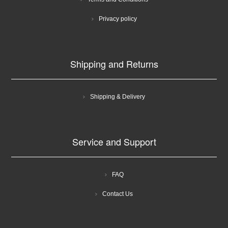
Privacy policy
Shipping and Returns
Shipping & Delivery
Service and Support
FAQ
Contact Us