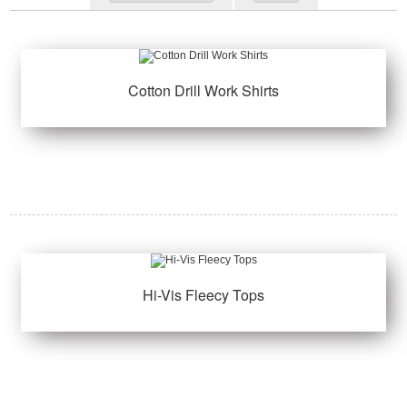
Cotton Drill Work Shirts
Hi-Vis Fleecy Tops