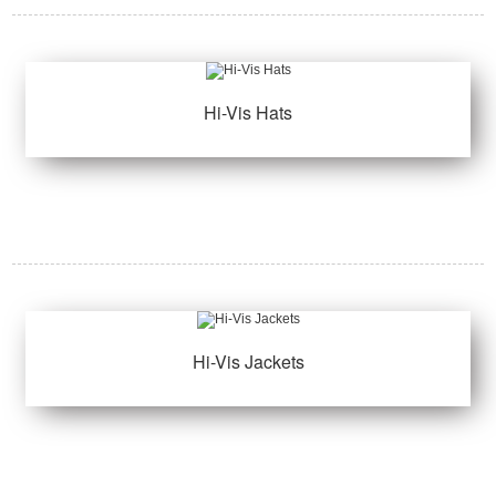
Hi-Vis Hats
Hi-Vis Jackets