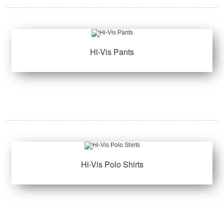
Hi-Vis Pants
Hi-Vis Polo Shirts