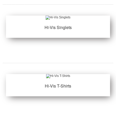
Hi-Vis Singlets
Hi-Vis T-Shirts