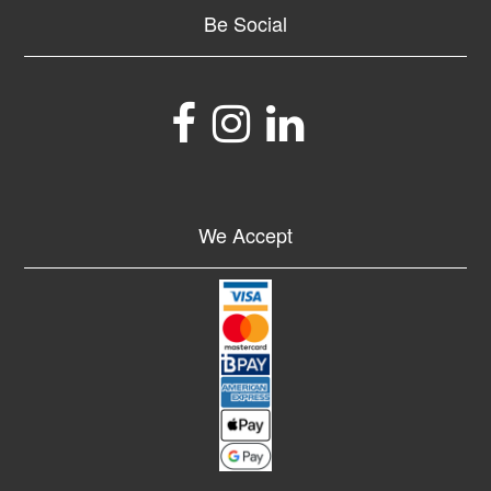
Be Social
We Accept