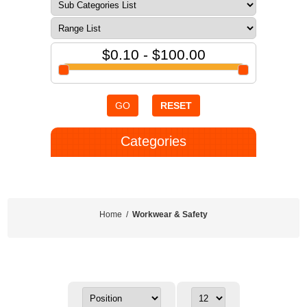
$0.10 - $100.00
GO
RESET
Categories
Home
/
Workwear & Safety