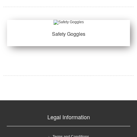
Safety Goggles
Legal Information
Terms and Conditions