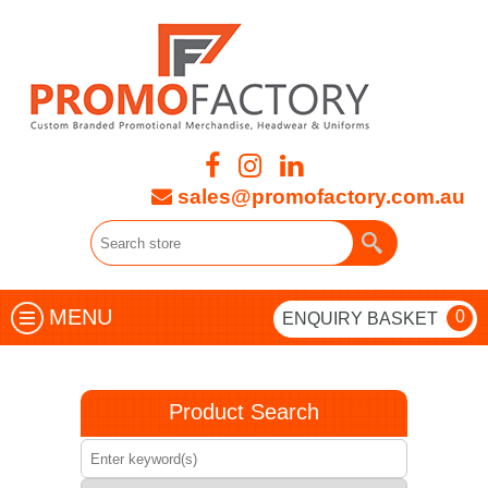
sales@promofactory.com.au
MENU
0
ENQUIRY BASKET
Product Search