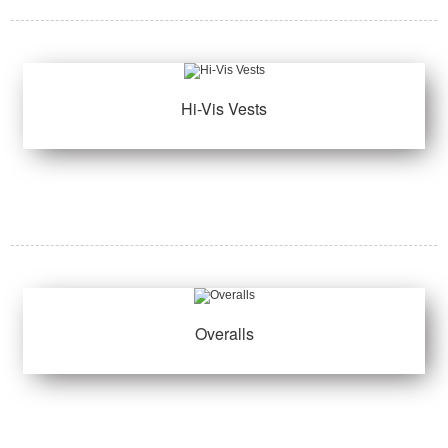
Hi-Vis Vests
Overalls