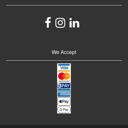
We Accept