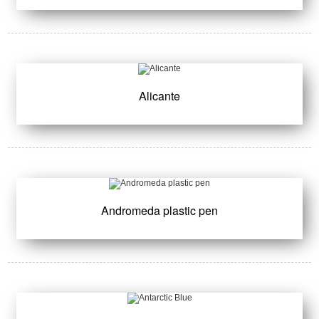
Alicante
Andromeda plastic pen