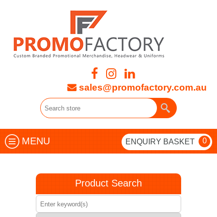
sales@promofactory.com.au
MENU
0
ENQUIRY BASKET
Product Search