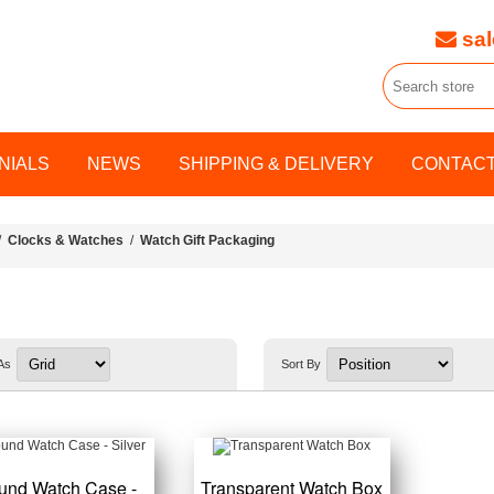
sal
NIALS
NEWS
SHIPPING & DELIVERY
CONTACT
/
Clocks & Watches
/
Watch Gift Packaging
As
Sort By
und Watch Case -
Transparent Watch Box