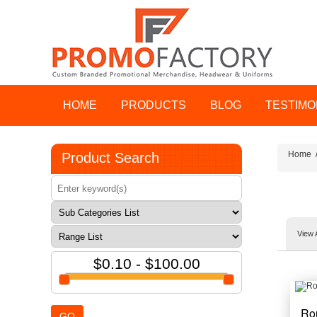
HOME
PRODUCTS
BLOG
TESTIMO
Home
Product Search
View 
$0.10 - $100.00
Ro
GO