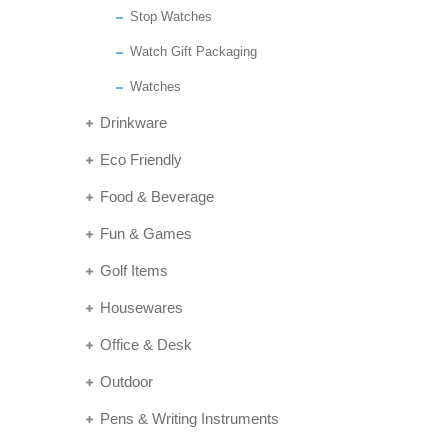
Stop Watches
Watch Gift Packaging
Watches
Drinkware
Eco Friendly
Food & Beverage
Fun & Games
Golf Items
Housewares
Office & Desk
Outdoor
Pens & Writing Instruments