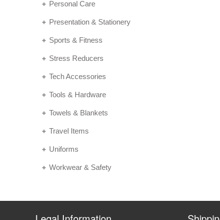
Personal Care
Presentation & Stationery
Sports & Fitness
Stress Reducers
Tech Accessories
Tools & Hardware
Towels & Blankets
Travel Items
Uniforms
Workwear & Safety
Legal Information
Shippi