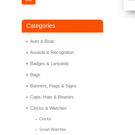
Categories
Auto & Boat
Awards & Recognition
Badges & Lanyards
Bags
Banners, Flags & Signs
Caps, Hats & Beanies
Clocks & Watches
Clocks
Smart Watches