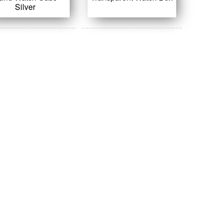
Silver