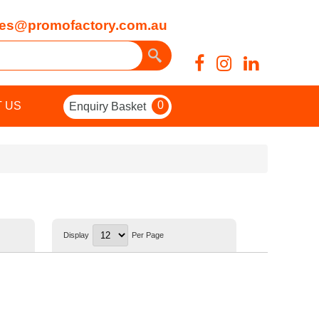
es@promofactory.com.au
0
 US
Enquiry Basket
Display
Per Page