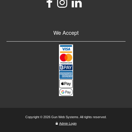
We Accept
Copyright © 2026 Gun Web Systems. All rights reserved.
Admin Login