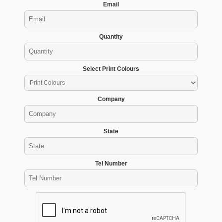
Email
Quantity
Select Print Colours
Company
State
Tel Number