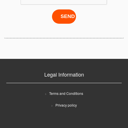
Legal Information
Terms and Conditions
Privacy policy