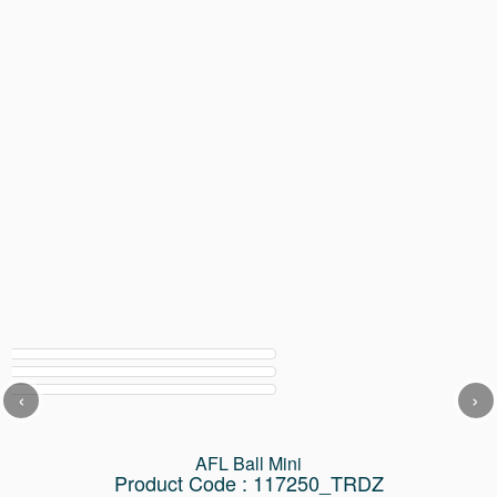
‹
›
AFL Ball Mini
Product Code : 117250_TRDZ