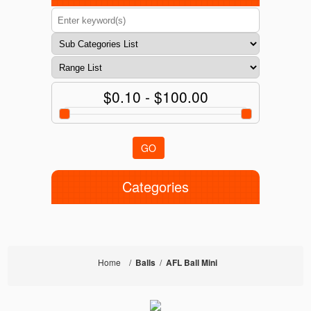
$0.10 - $100.00
GO
Categories
Home
/
Balls
/
AFL Ball Mini