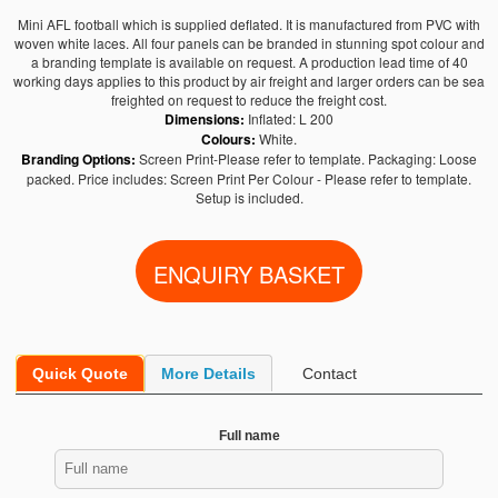
Mini AFL football which is supplied deflated. It is manufactured from PVC with
woven white laces. All four panels can be branded in stunning spot colour and
a branding template is available on request. A production lead time of 40
working days applies to this product by air freight and larger orders can be sea
freighted on request to reduce the freight cost.
Dimensions:
Inflated: L 200
Colours:
White.
Branding Options:
Screen Print-Please refer to template. Packaging: Loose
packed. Price includes: Screen Print Per Colour - Please refer to template.
Setup is included.
Quick Quote
More Details
Contact
Full name