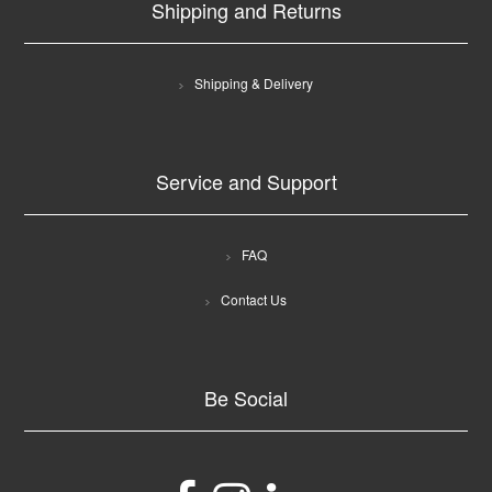
Shipping and Returns
Shipping & Delivery
Service and Support
FAQ
Contact Us
Be Social