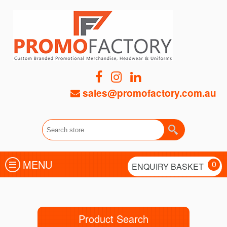
sales@promofactory.com.au
MENU
0
ENQUIRY BASKET
Product Search